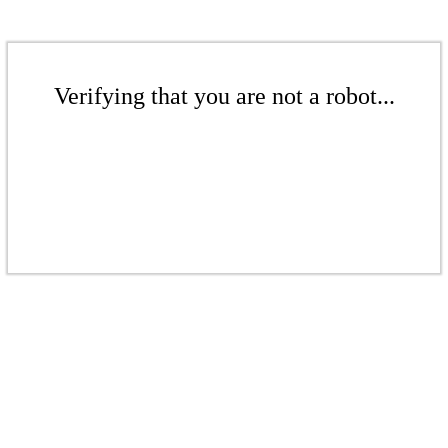
Verifying that you are not a robot...